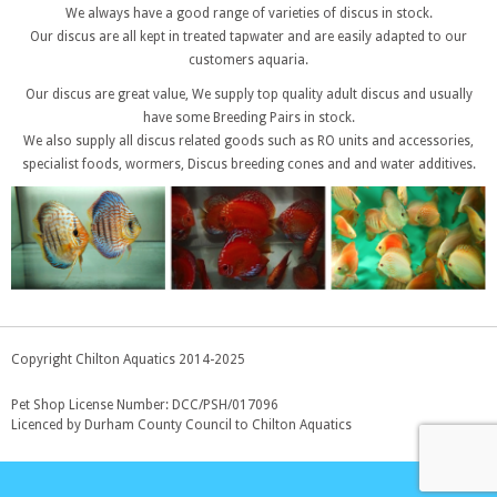
We always have a good range of varieties of discus in stock.
Our discus are all kept in treated tapwater and are easily adapted to our
customers aquaria.
Our discus are great value, We supply top quality adult discus and usually
have some Breeding Pairs in stock.
We also supply all discus related goods such as RO units and accessories,
specialist foods, wormers, Discus breeding cones and and water additives.
Copyright Chilton Aquatics 2014-2025
Pet Shop License Number: DCC/PSH/017096
Licenced by Durham County Council to Chilton Aquatics