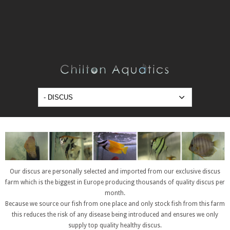
Our discus are personally selected and imported from our exclusive discus
farm which is the biggest in Europe producing thousands of quality discus per
month.
Because we source our fish from one place and only stock fish from this farm
this reduces the risk of any disease being introduced and ensures we only
supply top quality healthy discus.